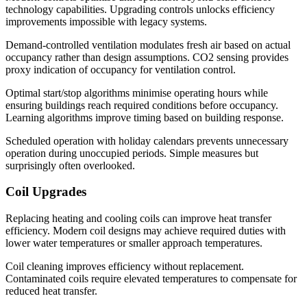
technology capabilities. Upgrading controls unlocks efficiency
improvements impossible with legacy systems.
Demand-controlled ventilation modulates fresh air based on actual
occupancy rather than design assumptions. CO2 sensing provides
proxy indication of occupancy for ventilation control.
Optimal start/stop algorithms minimise operating hours while
ensuring buildings reach required conditions before occupancy.
Learning algorithms improve timing based on building response.
Scheduled operation with holiday calendars prevents unnecessary
operation during unoccupied periods. Simple measures but
surprisingly often overlooked.
Coil Upgrades
Replacing heating and cooling coils can improve heat transfer
efficiency. Modern coil designs may achieve required duties with
lower water temperatures or smaller approach temperatures.
Coil cleaning improves efficiency without replacement.
Contaminated coils require elevated temperatures to compensate for
reduced heat transfer.