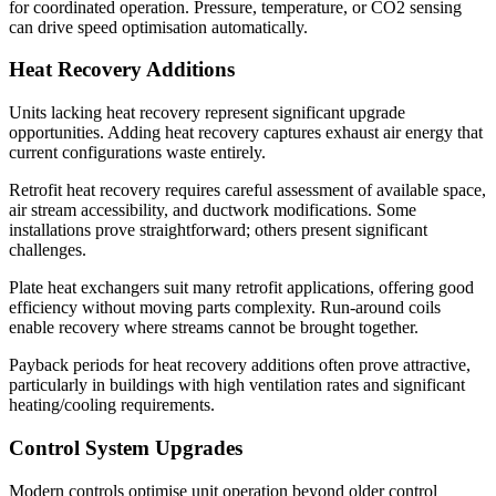
for coordinated operation. Pressure, temperature, or CO2 sensing
can drive speed optimisation automatically.
Heat Recovery Additions
Units lacking heat recovery represent significant upgrade
opportunities. Adding heat recovery captures exhaust air energy that
current configurations waste entirely.
Retrofit heat recovery requires careful assessment of available space,
air stream accessibility, and ductwork modifications. Some
installations prove straightforward; others present significant
challenges.
Plate heat exchangers suit many retrofit applications, offering good
efficiency without moving parts complexity. Run-around coils
enable recovery where streams cannot be brought together.
Payback periods for heat recovery additions often prove attractive,
particularly in buildings with high ventilation rates and significant
heating/cooling requirements.
Control System Upgrades
Modern controls optimise unit operation beyond older control