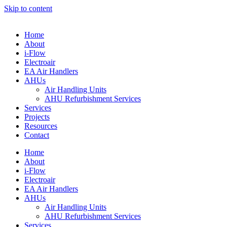
Skip to content
Home
About
i-Flow
Electroair
EA Air Handlers
AHUs
Air Handling Units
AHU Refurbishment Services
Services
Projects
Resources
Contact
Home
About
i-Flow
Electroair
EA Air Handlers
AHUs
Air Handling Units
AHU Refurbishment Services
Services