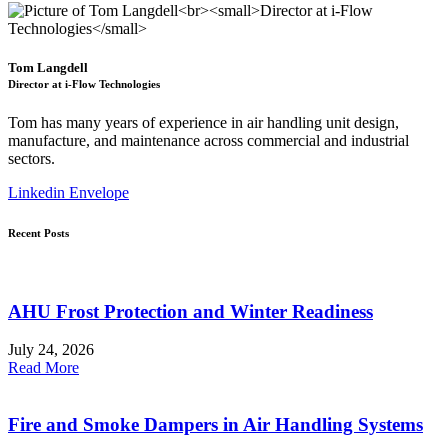
Tom Langdell
Director at i-Flow Technologies
Tom has many years of experience in air handling unit design,
manufacture, and maintenance across commercial and industrial
sectors.
Linkedin
Envelope
Recent Posts
AHU Frost Protection and Winter Readiness
July 24, 2026
Read More
Fire and Smoke Dampers in Air Handling Systems