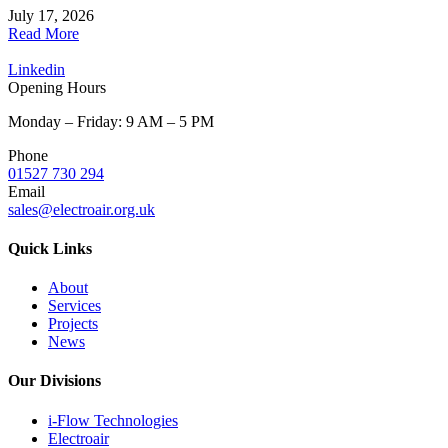
July 17, 2026
Read More
Linkedin
Opening Hours
Monday – Friday: 9 AM – 5 PM
Phone
01527 730 294
Email
sales@electroair.org.uk
Quick Links
About
Services
Projects
News
Our Divisions
i-Flow Technologies
Electroair