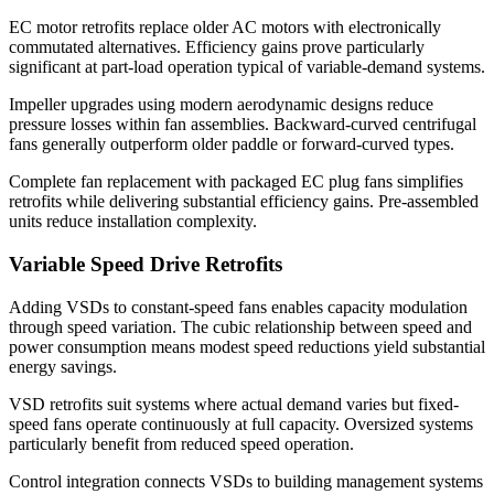
EC motor retrofits replace older AC motors with electronically
commutated alternatives. Efficiency gains prove particularly
significant at part-load operation typical of variable-demand systems.
Impeller upgrades using modern aerodynamic designs reduce
pressure losses within fan assemblies. Backward-curved centrifugal
fans generally outperform older paddle or forward-curved types.
Complete fan replacement with packaged EC plug fans simplifies
retrofits while delivering substantial efficiency gains. Pre-assembled
units reduce installation complexity.
Variable Speed Drive Retrofits
Adding VSDs to constant-speed fans enables capacity modulation
through speed variation. The cubic relationship between speed and
power consumption means modest speed reductions yield substantial
energy savings.
VSD retrofits suit systems where actual demand varies but fixed-
speed fans operate continuously at full capacity. Oversized systems
particularly benefit from reduced speed operation.
Control integration connects VSDs to building management systems