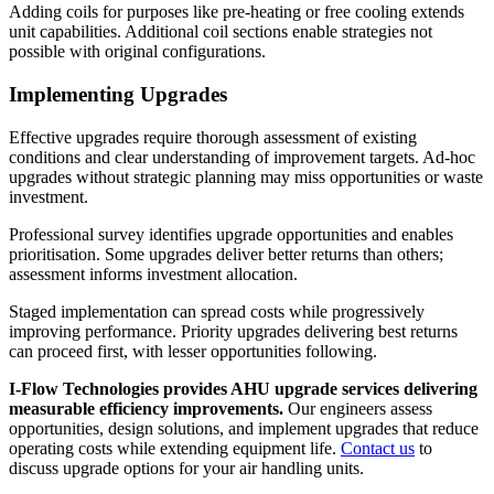
Adding coils for purposes like pre-heating or free cooling extends
unit capabilities. Additional coil sections enable strategies not
possible with original configurations.
Implementing Upgrades
Effective upgrades require thorough assessment of existing
conditions and clear understanding of improvement targets. Ad-hoc
upgrades without strategic planning may miss opportunities or waste
investment.
Professional survey identifies upgrade opportunities and enables
prioritisation. Some upgrades deliver better returns than others;
assessment informs investment allocation.
Staged implementation can spread costs while progressively
improving performance. Priority upgrades delivering best returns
can proceed first, with lesser opportunities following.
I-Flow Technologies provides AHU upgrade services delivering
measurable efficiency improvements.
Our engineers assess
opportunities, design solutions, and implement upgrades that reduce
operating costs while extending equipment life.
Contact us
to
discuss upgrade options for your air handling units.