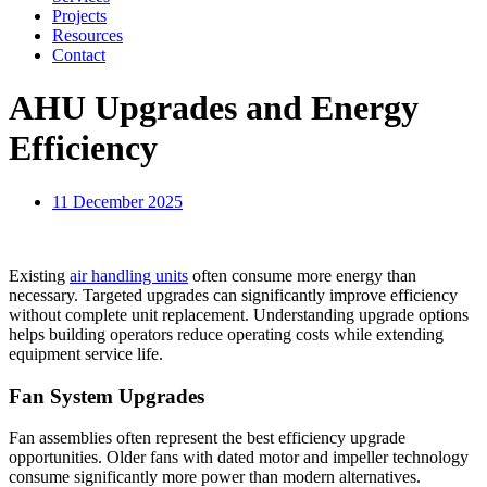
Projects
Resources
Contact
AHU Upgrades and Energy
Efficiency
11 December 2025
Existing
air handling units
often consume more energy than
necessary. Targeted upgrades can significantly improve efficiency
without complete unit replacement. Understanding upgrade options
helps building operators reduce operating costs while extending
equipment service life.
Fan System Upgrades
Fan assemblies often represent the best efficiency upgrade
opportunities. Older fans with dated motor and impeller technology
consume significantly more power than modern alternatives.