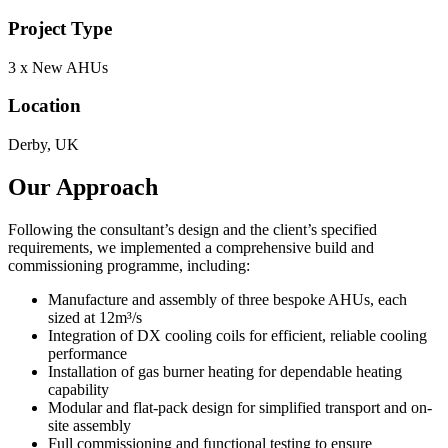
Project Type
3 x New AHUs
Location
Derby, UK
Our Approach
Following the consultant’s design and the client’s specified
requirements, we implemented a comprehensive build and
commissioning programme, including:
Manufacture and assembly of three bespoke AHUs, each
sized at 12m³/s
Integration of DX cooling coils for efficient, reliable cooling
performance
Installation of gas burner heating for dependable heating
capability
Modular and flat-pack design for simplified transport and on-
site assembly
Full commissioning and functional testing to ensure