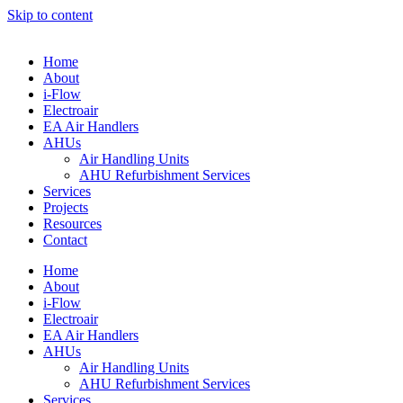
Skip to content
Home
About
i-Flow
Electroair
EA Air Handlers
AHUs
Air Handling Units
AHU Refurbishment Services
Services
Projects
Resources
Contact
Home
About
i-Flow
Electroair
EA Air Handlers
AHUs
Air Handling Units
AHU Refurbishment Services
Services