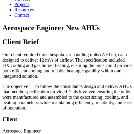
Projects
Resources
Contact
Aerospace Engineer New AHUs
Client Brief
Our client required three bespoke air handling units (AHUs), each
designed to deliver 12 m³/s of airflow. The specification included
DX cooling and gas burner heating, ensuring the units could provide
both efficient cooling and reliable heating capability within one
integrated solution.
The objective — to follow the consultant’s design and deliver AHUs
that met the specification provided. This involved ensuring the units
were manufactured and assembled to the exact sizing, cooling, and
heating parameters, while maintaining efficiency, reliability, and ease
of operation.
Client
Aerospace Engineer