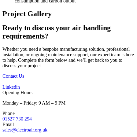
consumption and carbon output
Project Gallery
Ready to discuss your air handling
requirements?
Whether you need a bespoke manufacturing solution, professional
installation, or ongoing maintenance support, our expert team is here
to help.
Complete the form below and we’ll get back to you to
discuss your project.
Contact Us
Linkedin
Opening Hours
Monday – Friday: 9 AM – 5 PM
Phone
01527 730 294
Email
sales@electroair.org.uk