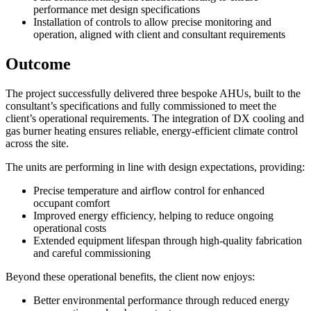
performance met design specifications
Installation of controls to allow precise monitoring and
operation, aligned with client and consultant requirements
Outcome
The project successfully delivered three bespoke AHUs, built to the
consultant’s specifications and fully commissioned to meet the
client’s operational requirements. The integration of DX cooling and
gas burner heating ensures reliable, energy-efficient climate control
across the site.
The units are performing in line with design expectations, providing:
Precise temperature and airflow control for enhanced
occupant comfort
Improved energy efficiency, helping to reduce ongoing
operational costs
Extended equipment lifespan through high-quality fabrication
and careful commissioning
Beyond these operational benefits, the client now enjoys:
Better environmental performance through reduced energy