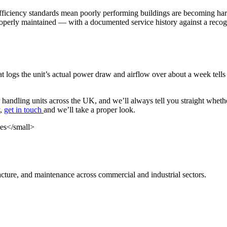
ficiency standards mean poorly performing buildings are becoming harde
operly maintained — with a documented service history against a recogn
at logs the unit’s actual power draw and airflow over about a week tell
 handling units across the UK, and we’ll always tell you straight whethe
y,
get in touch
and we’ll take a proper look.
cture, and maintenance across commercial and industrial sectors.