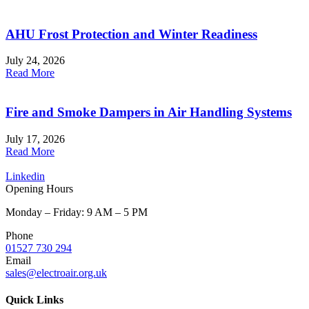
AHU Frost Protection and Winter Readiness
July 24, 2026
Read More
Fire and Smoke Dampers in Air Handling Systems
July 17, 2026
Read More
Linkedin
Opening Hours
Monday – Friday: 9 AM – 5 PM
Phone
01527 730 294
Email
sales@electroair.org.uk
Quick Links