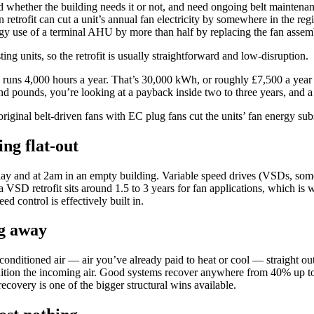
peed whether the building needs it or not, and need ongoing belt mainte
an retrofit can cut a unit’s annual fan electricity by somewhere in the 
gy use of a terminal AHU by more than half by replacing the fan assemb
g units, so the retrofit is usually straightforward and low-disruption.
 runs 4,000 hours a year. That’s 30,000 kWh, or roughly £7,500 a ye
sand pounds, you’re looking at a payback inside two to three years, and 
riginal belt-driven fans with EC plug fans cut the units’ fan energy sub
ing flat-out
ay and at 2am in an empty building. Variable speed drives (VSDs, som
VSD retrofit sits around 1.5 to 3 years for fan applications, which is 
ed control is effectively built in.
ng away
conditioned air — air you’ve already paid to heat or cool — straight ou
ondition the incoming air. Good systems recover anywhere from 40% up t
 recovery is one of the bigger structural wins available.