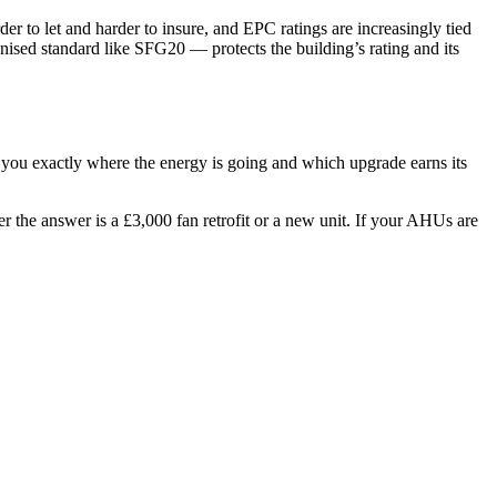
r to let and harder to insure, and EPC ratings are increasingly tied
ised standard like SFG20 — protects the building’s rating and its
s you exactly where the energy is going and which upgrade earns its
r the answer is a £3,000 fan retrofit or a new unit. If your AHUs are