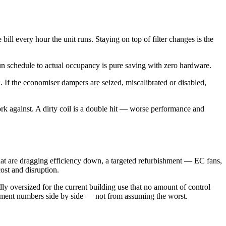
ill every hour the unit runs. Staying on top of filter changes is the
run schedule to actual occupancy is pure saving with zero hardware.
l. If the economiser dampers are seized, miscalibrated or disabled,
ork against. A dirty coil is a double hit — worse performance and
s that are dragging efficiency down, a targeted refurbishment — EC fans,
ost and disruption.
dly oversized for the current building use that no amount of control
acement numbers side by side — not from assuming the worst.