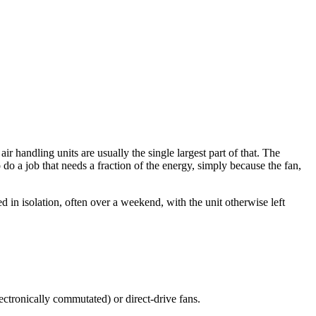
 handling units are usually the single largest part of that. The
to do a job that needs a fraction of the energy, simply because the fan,
d in isolation, often over a weekend, with the unit otherwise left
ectronically commutated) or direct-drive fans.