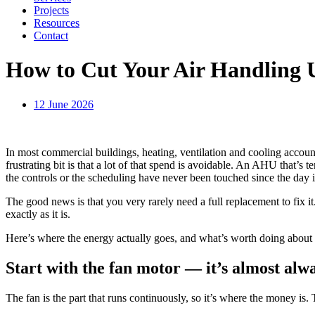
Projects
Resources
Contact
How to Cut Your Air Handling 
12 June 2026
In most commercial buildings, heating, ventilation and cooling account
frustrating bit is that a lot of that spend is avoidable. An AHU that’s t
the controls or the scheduling have never been touched since the day
The good news is that you very rarely need a full replacement to fix it
exactly as it is.
Here’s where the energy actually goes, and what’s worth doing about 
Start with the fan motor — it’s almost alwa
The fan is the part that runs continuously, so it’s where the money is