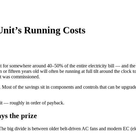
Unit’s Running Costs
 for somewhere around 40–50% of the entire electricity bill — and the air
en or fifteen years old will often be running at full tilt around the clock 
 it was commissioned.
. Most of the savings sit in components and controls that can be upgrade
it — roughly in order of payback.
ys the prize
. The big divide is between older belt-driven AC fans and modern EC (el