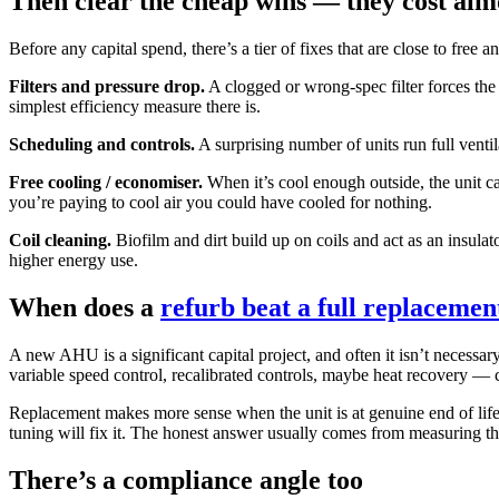
Then clear the cheap wins — they cost alm
Before any capital spend, there’s a tier of fixes that are close to free 
Filters and pressure drop.
A clogged or wrong-spec filter forces the f
simplest efficiency measure there is.
Scheduling and controls.
A surprising number of units run full venti
Free cooling / economiser.
When it’s cool enough outside, the unit can
you’re paying to cool air you could have cooled for nothing.
Coil cleaning.
Biofilm and dirt build up on coils and act as an insula
higher energy use.
When does a
refurb beat a full replacemen
A new AHU is a significant capital project, and often it isn’t necessar
variable speed control, recalibrated controls, maybe heat recovery — ca
Replacement makes more sense when the unit is at genuine end of life: c
tuning will fix it. The honest answer usually comes from measuring t
There’s a compliance angle too