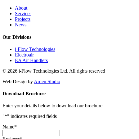
About
Services
Projects
News
Our Divisions
i-Flow Technologies
Electroair
EA Air Handlers
© 2026 i-Flow Technologies Ltd. All rights reserved
Web Design by
Arden Studio
Download Brochure
Enter your details below to download our brochure
"
*
" indicates required fields
Name
*
Business
*