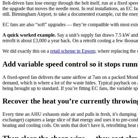
Belt-driven fans lose energy through the belt itself, run at a fixed s
the upgrade that moves the needle most. In real installations, an EC f
still. Birmingham Airport, to take a documented example, cut the ener
EC fans are also “soft” upgrades — they’re compatible with most existin
A quick worked example.
Say a unit’s supply fan draws 7.5 kW and
retrofit is about £3,000 a year back. On a retrofit costing a few thou
We did exactly this on a
retail scheme in Epsom,
where replacing the o
Add variable speed control so it stops runn
A fixed-speed fan delivers the same airflow at 7am on a packed Mond
demand, which is where a lot of the waste hides. Typical payback on a 
being brought up to standard. If you’re fitting EC fans, the variable spe
Recover the heat you’re currently throwi
Every time an AHU exhausts stale air and pulls in fresh, it’s dumping 
exchanger) captures a large slice of that energy and uses it to pre-c
heating and cooling coils. On units that don’t have it, retrofitting heat