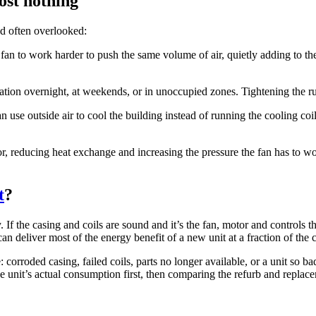
ost nothing
and often overlooked:
an to work harder to push the same volume of air, quietly adding to the b
lation overnight, at weekends, or in unoccupied zones. Tightening the 
 use outside air to cool the building instead of running the cooling coi
tor, reducing heat exchange and increasing the pressure the fan has to w
t
?
y. If the casing and coils are sound and it’s the fan, motor and control
n deliver most of the energy benefit of a new unit at a fraction of the c
orroded casing, failed coils, parts no longer available, or a unit so ba
he unit’s actual consumption first, then comparing the refurb and repl