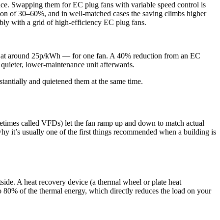
nance. Swapping them for EC plug fans with variable speed control is
region of 30–60%, and in well-matched cases the saving climbs higher
ly with a grid of high-efficiency EC plug fans.
ar at around 25p/kWh — for one fan. A 40% reduction from an EC
a quieter, lower-maintenance unit afterwards.
stantially and quietened them at the same time.
etimes called VFDs) let the fan ramp up and down to match actual
why it’s usually one of the first things recommended when a building is
tside. A heat recovery device (a thermal wheel or plate heat
o 80% of the thermal energy, which directly reduces the load on your