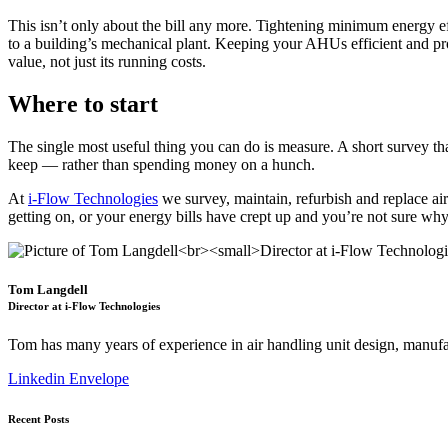
This isn’t only about the bill any more. Tightening minimum energy ef
to a building’s mechanical plant. Keeping your AHUs efficient and pr
value, not just its running costs.
Where to start
The single most useful thing you can do is measure. A short survey th
keep — rather than spending money on a hunch.
At
i-Flow Technologies
we survey, maintain, refurbish and replace air
getting on, or your energy bills have crept up and you’re not sure wh
Tom Langdell
Director at i-Flow Technologies
Tom has many years of experience in air handling unit design, manufa
Linkedin
Envelope
Recent Posts