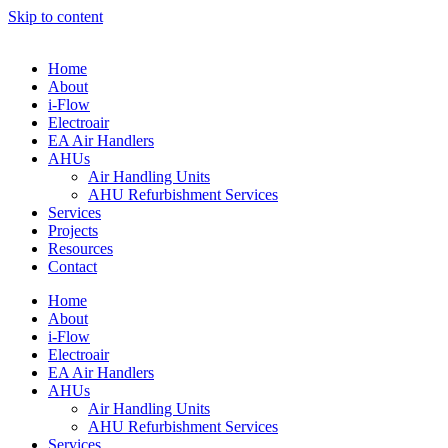
Skip to content
Home
About
i-Flow
Electroair
EA Air Handlers
AHUs
Air Handling Units
AHU Refurbishment Services
Services
Projects
Resources
Contact
Home
About
i-Flow
Electroair
EA Air Handlers
AHUs
Air Handling Units
AHU Refurbishment Services
Services