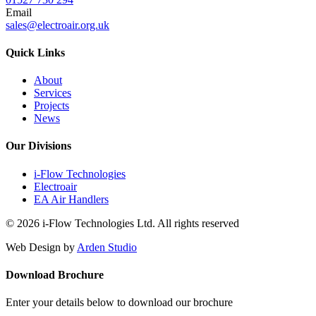
Email
sales@electroair.org.uk
Quick Links
About
Services
Projects
News
Our Divisions
i-Flow Technologies
Electroair
EA Air Handlers
© 2026 i-Flow Technologies Ltd. All rights reserved
Web Design by
Arden Studio
Download Brochure
Enter your details below to download our brochure