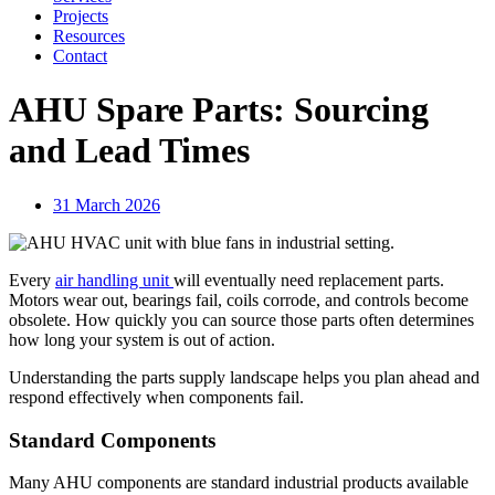
Projects
Resources
Contact
AHU Spare Parts: Sourcing
and Lead Times
31 March 2026
Every
air handling unit
will eventually need replacement parts.
Motors wear out, bearings fail, coils corrode, and controls become
obsolete. How quickly you can source those parts often determines
how long your system is out of action.
Understanding the parts supply landscape helps you plan ahead and
respond effectively when components fail.
Standard Components
Many AHU components are standard industrial products available