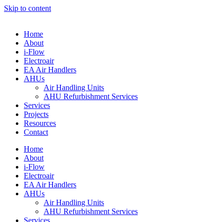
Skip to content
Home
About
i-Flow
Electroair
EA Air Handlers
AHUs
Air Handling Units
AHU Refurbishment Services
Services
Projects
Resources
Contact
Home
About
i-Flow
Electroair
EA Air Handlers
AHUs
Air Handling Units
AHU Refurbishment Services
Services