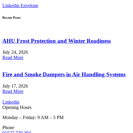
Linkedin
Envelope
Recent Posts
AHU Frost Protection and Winter Readiness
July 24, 2026
Read More
Fire and Smoke Dampers in Air Handling Systems
July 17, 2026
Read More
Linkedin
Opening Hours
Monday – Friday: 9 AM – 5 PM
Phone
01527 730 294