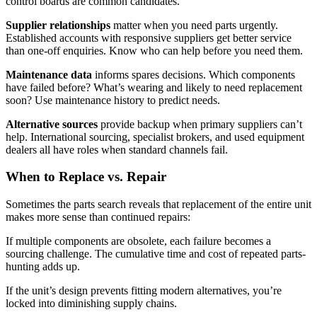
control boards are common candidates.
Supplier relationships
matter when you need parts urgently.
Established accounts with responsive suppliers get better service
than one-off enquiries. Know who can help before you need them.
Maintenance data
informs spares decisions. Which components
have failed before? What’s wearing and likely to need replacement
soon? Use maintenance history to predict needs.
Alternative sources
provide backup when primary suppliers can’t
help. International sourcing, specialist brokers, and used equipment
dealers all have roles when standard channels fail.
When to Replace vs. Repair
Sometimes the parts search reveals that replacement of the entire unit
makes more sense than continued repairs:
If multiple components are obsolete, each failure becomes a
sourcing challenge. The cumulative time and cost of repeated parts-
hunting adds up.
If the unit’s design prevents fitting modern alternatives, you’re
locked into diminishing supply chains.