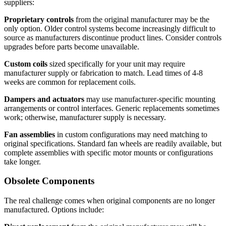
suppliers:
Proprietary controls
from the original manufacturer may be the
only option. Older control systems become increasingly difficult to
source as manufacturers discontinue product lines. Consider controls
upgrades before parts become unavailable.
Custom coils
sized specifically for your unit may require
manufacturer supply or fabrication to match. Lead times of 4-8
weeks are common for replacement coils.
Dampers and actuators
may use manufacturer-specific mounting
arrangements or control interfaces. Generic replacements sometimes
work; otherwise, manufacturer supply is necessary.
Fan assemblies
in custom configurations may need matching to
original specifications. Standard fan wheels are readily available, but
complete assemblies with specific motor mounts or configurations
take longer.
Obsolete Components
The real challenge comes when original components are no longer
manufactured. Options include: