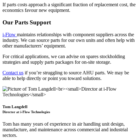
If parts costs approach a significant fraction of replacement cost, the
economics favour new equipment.
Our Parts Support
i-Flow
maintains relationships with component suppliers across the
industry. We can source parts for our own units and often help with
other manufacturers’ equipment.
For critical applications, we can advise on spares stockholding
strategies and supply parts packages for on-site storage.
Contact us
if you’re struggling to source AHU parts. We may be
able to help directly or point you toward solutions.
Tom Langdell
Director at i-Flow Technologies
Tom has many years of experience in air handling unit design,
manufacture, and maintenance across commercial and industrial
sectors.