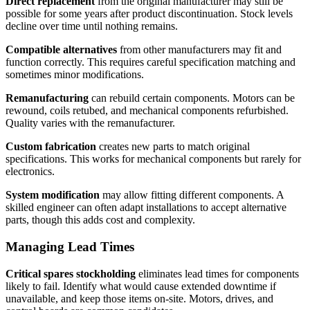
Direct replacement
from the original manufacturer may still be
possible for some years after product discontinuation. Stock levels
decline over time until nothing remains.
Compatible alternatives
from other manufacturers may fit and
function correctly. This requires careful specification matching and
sometimes minor modifications.
Remanufacturing
can rebuild certain components. Motors can be
rewound, coils retubed, and mechanical components refurbished.
Quality varies with the remanufacturer.
Custom fabrication
creates new parts to match original
specifications. This works for mechanical components but rarely for
electronics.
System modification
may allow fitting different components. A
skilled engineer can often adapt installations to accept alternative
parts, though this adds cost and complexity.
Managing Lead Times
Critical spares stockholding
eliminates lead times for components
likely to fail. Identify what would cause extended downtime if
unavailable, and keep those items on-site. Motors, drives, and