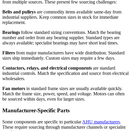
from multiple sources. These present few sourcing challenges:
Belts and pulleys
are commodity items available same-day from
industrial suppliers. Keep common sizes in stock for immediate
replacement.
Bearings
follow standard sizing conventions. Match the bearing
number and order from any bearing supplier. Standard types are
always available; specialist bearings may have short lead times.
Filters
from major manufacturers have wide distribution. Standard
sizes ship immediately. Custom sizes may require a few days.
Contactors, relays, and electrical components
are standard
industrial controls. Match the specification and source from electrical
wholesalers.
Fan motors
in standard frame sizes are usually available quickly.
Match the frame size, power, speed, and voltage. Motors can often
be sourced within days, even for larger sizes.
Manufacturer-Specific Parts
Some components are specific to particular
AHU manufacturers
.
These require sourcing through manufacturer channels or specialist