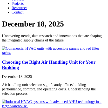
Projects
Resources
Contact
December 18, 2025
Uncovering trends, data research and innovations that are shaping
the integrated supply chains of the future.
Choosing the Right Air Handling Unit for Your
Building
December 18, 2025
Air handling unit selection significantly affects building
performance, comfort, and operating costs. Understanding the
selection process