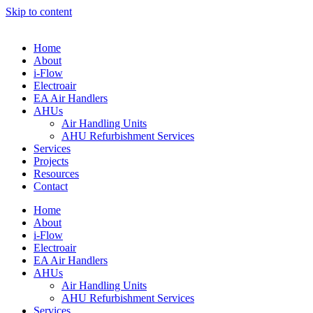
Skip to content
Home
About
i-Flow
Electroair
EA Air Handlers
AHUs
Air Handling Units
AHU Refurbishment Services
Services
Projects
Resources
Contact
Home
About
i-Flow
Electroair
EA Air Handlers
AHUs
Air Handling Units
AHU Refurbishment Services
Services