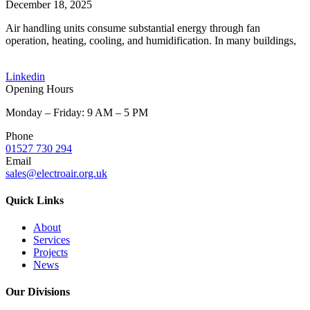
December 18, 2025
Air handling units consume substantial energy through fan
operation, heating, cooling, and humidification. In many buildings,
Linkedin
Opening Hours
Monday – Friday: 9 AM – 5 PM
Phone
01527 730 294
Email
sales@electroair.org.uk
Quick Links
About
Services
Projects
News
Our Divisions